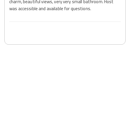
charm, beautiful views, very very small bathroom. Host
was accessible and available for questions.