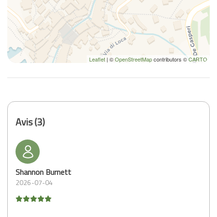
Leaflet
| ©
OpenStreetMap
contributors ©
CARTO
Avis (3)
Shannon Burnett
2026-07-04