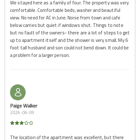
We stayed here as a family of four. The property was very
comfortable. Comfortable beds, washer and beautiful
view. No need for AC in June. Noise from town and cafe
below carries but quiet if windows shut. Things to note
but no fault of the owners- there are a lot of steps to get
up to apartment itself and the shower is very small. My 6
foot tall husband and son could not bend down. It could be
a problem for a larger person.
Paige Walker
2026-06-09
The location of the apartment was excellent, but there