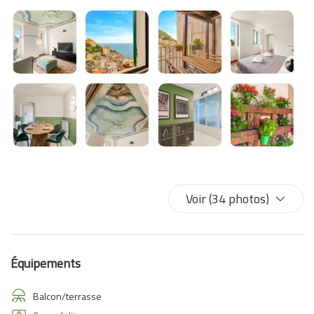
Voir (34 photos)
Équipements
Balcon/terrasse