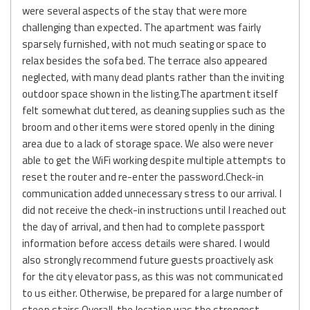
were several aspects of the stay that were more
challenging than expected. The apartment was fairly
sparsely furnished, with not much seating or space to
relax besides the sofa bed. The terrace also appeared
neglected, with many dead plants rather than the inviting
outdoor space shown in the listing.The apartment itself
felt somewhat cluttered, as cleaning supplies such as the
broom and other items were stored openly in the dining
area due to a lack of storage space. We also were never
able to get the WiFi working despite multiple attempts to
reset the router and re-enter the password.Check-in
communication added unnecessary stress to our arrival. I
did not receive the check-in instructions until I reached out
the day of arrival, and then had to complete passport
information before access details were shared. I would
also strongly recommend future guests proactively ask
for the city elevator pass, as this was not communicated
to us either. Otherwise, be prepared for a large number of
steep stairs.Overall, the location was the strongest