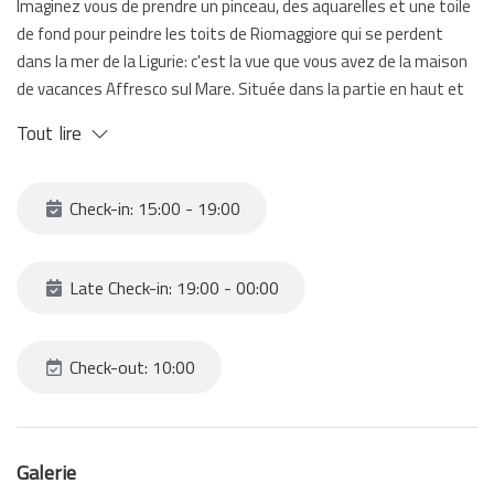
Imaginez vous de prendre un pinceau, des aquarelles et une toile
de fond pour peindre les toits de Riomaggiore qui se perdent
dans la mer de la Ligurie: c'est la vue que vous avez de la maison
de vacances Affresco sul Mare. Située dans la partie en haut et
panoramique de Riomaggiore, elle est equipée d'une terrasse:
Tout lire
bien que vous ne voyez pas la mer d'ici vous pouvez la voir de la
chambre à coucher et de la salle avec le canapé-lit.
Pour acceder à l'appartement vous devez monter des escaliers
Check-in: 15:00 - 19:00
qui vous mènent à l'entrée.
Affresco sul Mare est la meilleure solution pour ceux qui ont
envie de vivre au maximum le village Riomaggiore.
Late Check-in: 19:00 - 00:00
Check-out: 10:00
Galerie