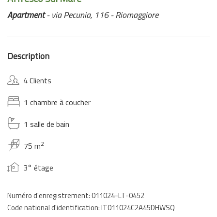
Apartment
- via Pecunia, 116 - Riomaggiore
Description
4 Clients
1 chambre à coucher
1 salle de bain
2
75 m
3° étage
Numéro d'enregistrement: 011024-LT-0452
Code national d'identification: IT011024C2A45DHWSQ