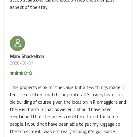
aspect of the stay.
Mary Shackelton
2026-06-07
This property is ok for the value but a few things made it
feel like it did not match the photos. It’s a very beautiful
old building of course given the location in Riomaggiore and
there is charm in that however it should have been
mentioned that the access could be difficult for some
people, I would not have been able to get my luggage to
the top story if I was not really strong, it’s got some