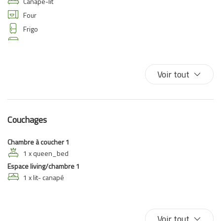
Canapé-lit
Four
Frigo
Internet haut débit
Lave-linge
Lit double
Voir tout
TV
VUe sur l'eau
TV
Couchages
Chambre à coucher 1
1 x queen_bed
Espace living/chambre 1
1 x lit- canapé
Voir tout