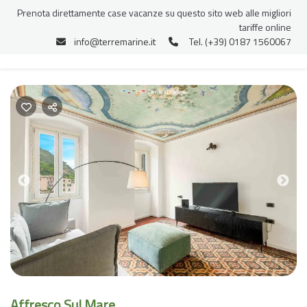
Prenota direttamente case vacanze su questo sito web alle migliori
tariffe online
info@terremarine.it
Tel. (+39) 0187 1560067
Previous
Nex
Affresco Sul Mare