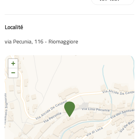
Localité
via Pecunia, 116 - Riomaggiore
+
−