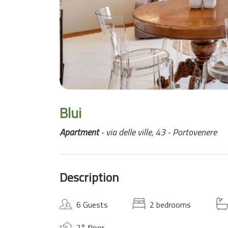
Blui
Apartment
- via delle ville, 43 - Portovenere
Description
6 Guests
2 bedrooms
2° floor