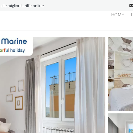
le migliori tariffe online
HOME