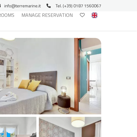
info@terremarine.it
Tel. (+39) 0187 1560067
ROOMS
MANAGE RESERVATION