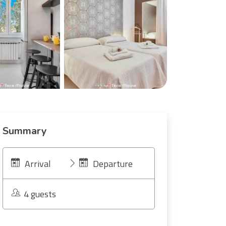
Summary
Arrival
Departure
4 guests