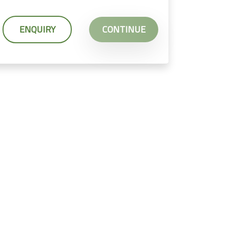
ENQUIRY
CONTINUE