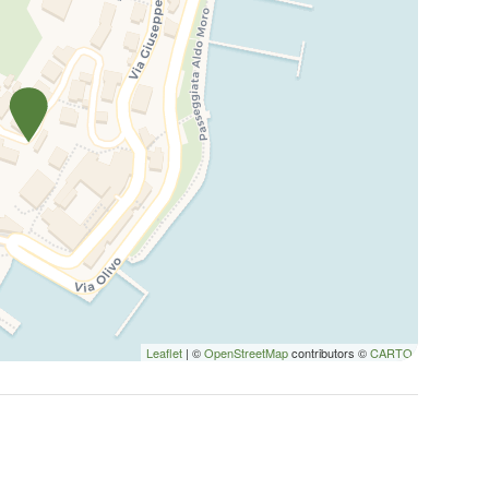
Leaflet
| ©
OpenStreetMap
contributors ©
CARTO