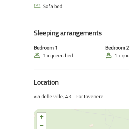
Sofa bed
Sleeping arrangements
Bedroom 1
Bedroom 2
1 x queen bed
1 x qu
Location
via delle ville, 43 - Portovenere
+
−