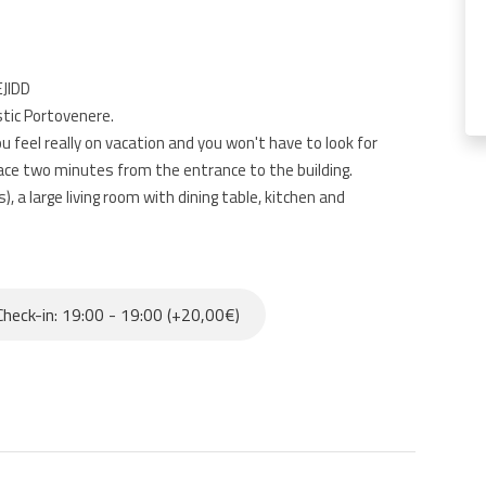
EJIDD
stic Portovenere.
you feel really on vacation and you won't have to look for
ace two minutes from the entrance to the building.
a large living room with dining table, kitchen and
r families and friends who want to enjoy the sun and the
heck-in: 19:00 - 19:00 (+20,00€)