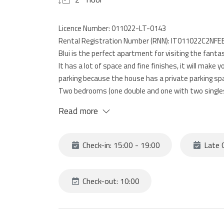
Licence Number: 011022-LT-0143
Rental Registration Number (RNN): IT011022C2NFE
Blui is the perfect apartment for visiting the fanta
It has a lot of space and fine finishes, it will make 
parking because the house has a private parking sp
Two bedrooms (one double and one with two singles), 
bathroom complete this fantastic home, perfect fo
Read more
sea of Liguria
Check-in: 15:00 - 19:00
Late C
Check-out: 10:00