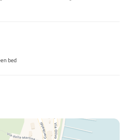
een bed