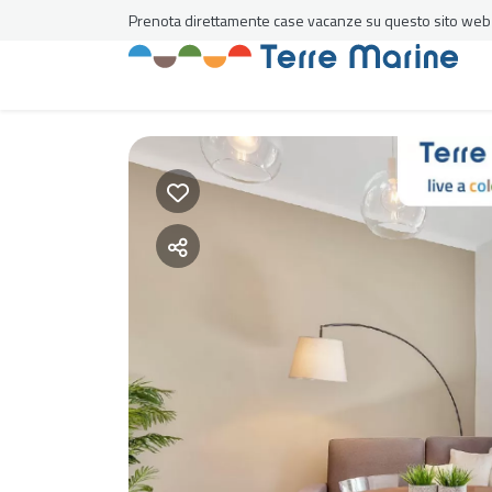
Prenota direttamente case vacanze su questo sito web al