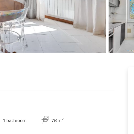
2
1 bathroom
78 m