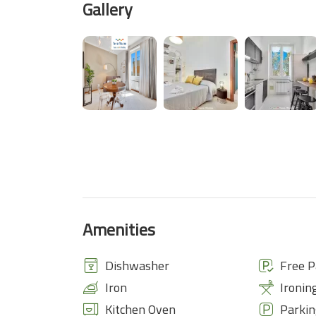
Gallery
Amenities
Dishwasher
Free P
Iron
Ironin
Kitchen Oven
Parkin