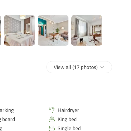
View all (17 photos)
arking
Hairdryer
g board
King bed
g
Single bed