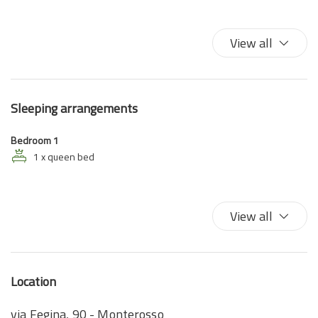
High speed wireless
King bed
View all
Satellite television
TV
Sleeping arrangements
Bedroom 1
1 x queen bed
View all
Location
via Fegina, 90 - Monterosso