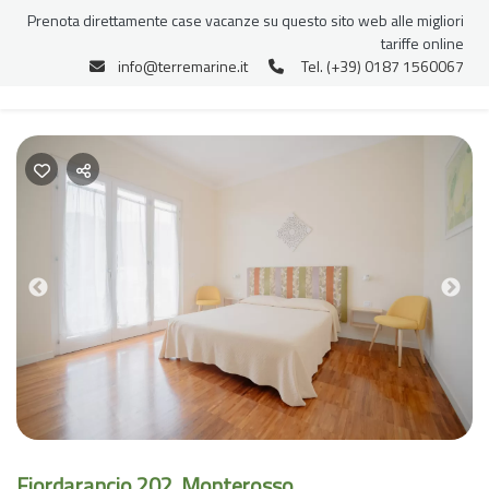
Prenota direttamente case vacanze su questo sito web alle migliori
tariffe online
info@terremarine.it
Tel. (+39) 0187 1560067
Previous
Nex
Fiordarancio 202, Monterosso