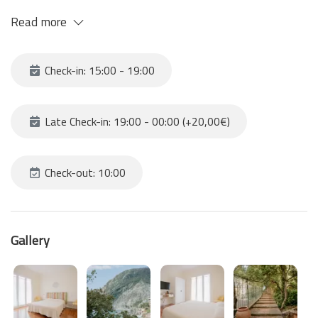
PLEASE remember that in order to find yourself in this fantastic
Read more
position you need to climb about 120 steps to reach the
structure
Check-in: 15:00 - 19:00
Late Check-in: 19:00 - 00:00 (+20,00€)
Check-out: 10:00
Gallery