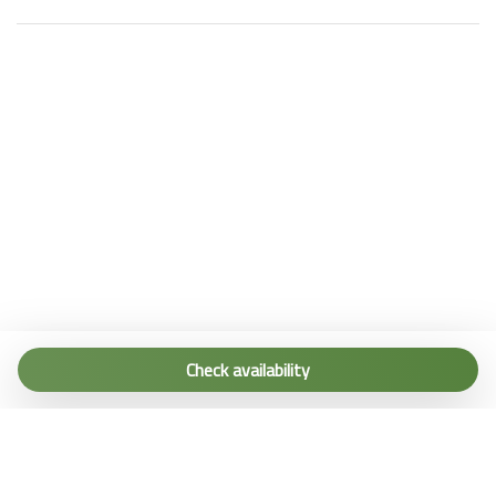
Tel. (+39) 0187 1560067
info@terremarine.it
Check availability
Scrivici su WhatsApp
Powered by