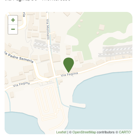
+
−
Leaflet
| ©
OpenStreetMap
contributors ©
CARTO