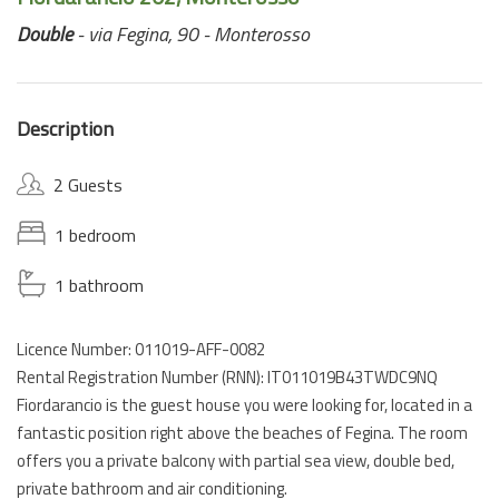
Double
- via Fegina, 90 - Monterosso
Description
2 Guests
1 bedroom
1 bathroom
Licence Number: 011019-AFF-0082
Rental Registration Number (RNN): IT011019B43TWDC9NQ
Fiordarancio is the guest house you were looking for, located in a
fantastic position right above the beaches of Fegina. The room
offers you a private balcony with partial sea view, double bed,
private bathroom and air conditioning.