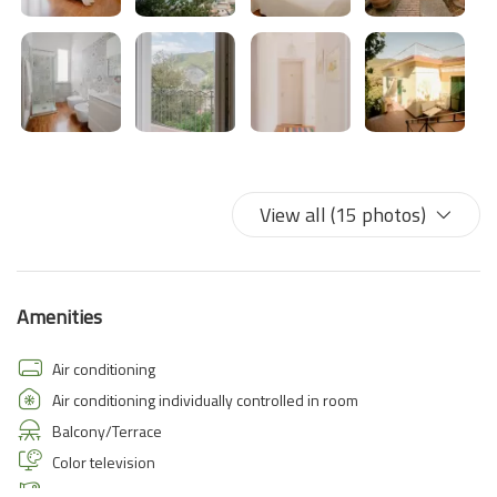
View all (15 photos)
Amenities
Air conditioning
Air conditioning individually controlled in room
Balcony/Terrace
Color television
Hairdryer