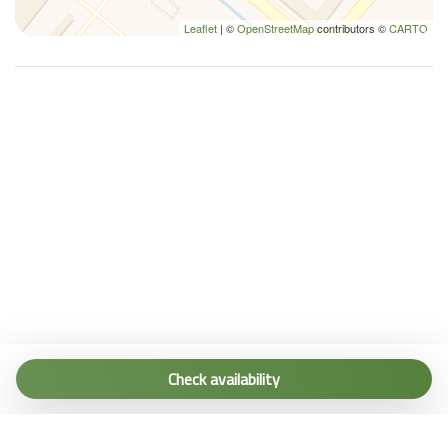
Leaflet
| ©
OpenStreetMap
contributors ©
CARTO
Tel. (+39) 0187 1560067
info@terremarine.it
Check availability
Scrivici su WhatsApp