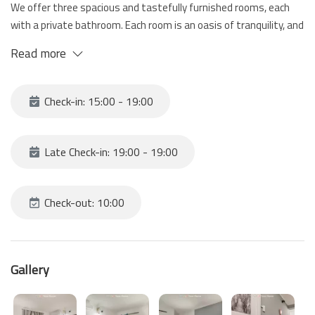
We offer three spacious and tastefully furnished rooms, each
with a private bathroom. Each room is an oasis of tranquility, and
well designed to guarantee maximum comfort.
Read more
The guesthouse is located a few steps from the main
attractions of La Spezia and the train station, an ideal starting
point for visiting the Cinque Terre, surrounded by restaurants,
Check-in: 15:00 - 19:00
cafes and boutiques that will make your stay even more
enjoyable.
Late Check-in: 19:00 - 19:00
Check-out: 10:00
Gallery