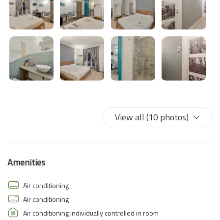
View all (10 photos)
Amenities
Air conditioning
Air conditioning
Air conditioning individually controlled in room