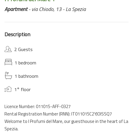
Apartment
- via Chiodo, 13 - La Spezia
Description
2 Guests
1 bedroom
1 bathroom
1° floor
Licence Number: 011015-AFF-0327
Rental Registration Number (RNN): IT011015C2YJOISSQ7
Welcome to I Profumi del Mare, our guesthouse in the heart of La
Spezia.