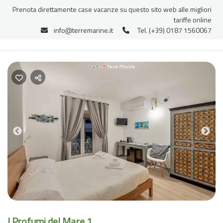
Prenota direttamente case vacanze su questo sito web alle migliori
tariffe online
info@terremarine.it
Tel. (+39) 0187 1560067
Previous
Nex
I Profumi del Mare 1