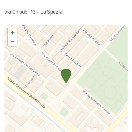
Wi-Fi
via Chiodo, 13 - La Spezia
+
−