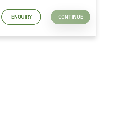
ENQUIRY
CONTINUE