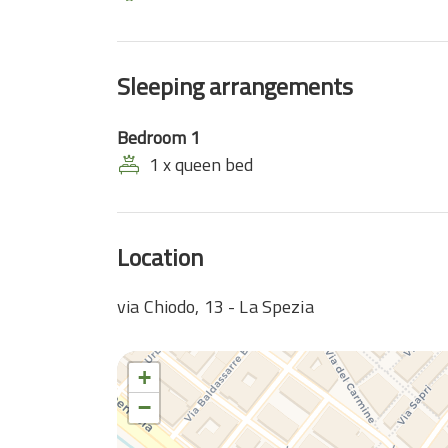
Sleeping arrangements
Bedroom 1
1 x queen bed
Location
via Chiodo, 13 - La Spezia
+
−