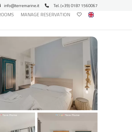
info@terremarine.it
Tel. (+39) 0187 1560067
ROOMS
MANAGE RESERVATION