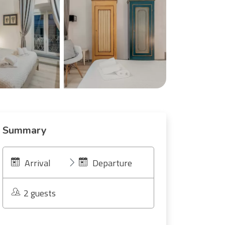
Summary
Arrival
Departure
2 guests