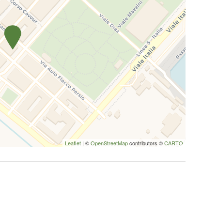
Leaflet
| ©
OpenStreetMap
contributors ©
CARTO