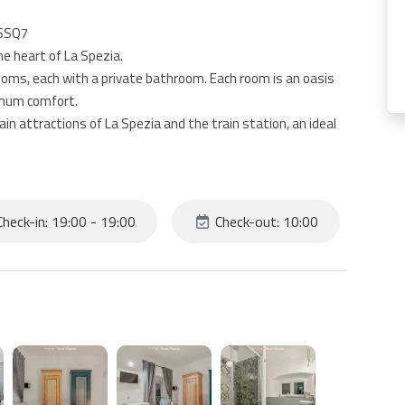
ISSQ7
e heart of La Spezia.
ooms, each with a private bathroom. Each room is an oasis
imum comfort.
n attractions of La Spezia and the train station, an ideal
unded by restaurants, cafes and boutiques that will make
heck-in: 19:00 - 19:00
Check-out: 10:00