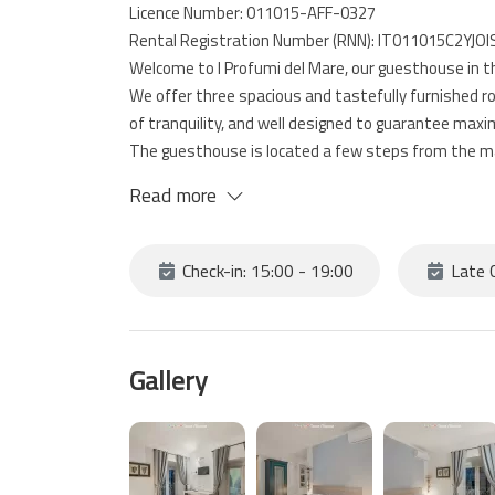
Licence Number: 011015-AFF-0327
Rental Registration Number (RNN): IT011015C2YJO
Welcome to I Profumi del Mare, our guesthouse in th
We offer three spacious and tastefully furnished r
of tranquility, and well designed to guarantee max
The guesthouse is located a few steps from the mai
starting point for visiting the Cinque Terre, surro
Read more
your stay even more enjoyable.
Check-in: 15:00 - 19:00
Late C
Gallery