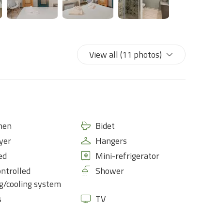
View all (11 photos)
nen
Bidet
yer
Hangers
ed
Mini-refrigerator
ontrolled
Shower
g/cooling system
s
TV