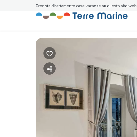
Prenota direttamente case vacanze su questo sito web al