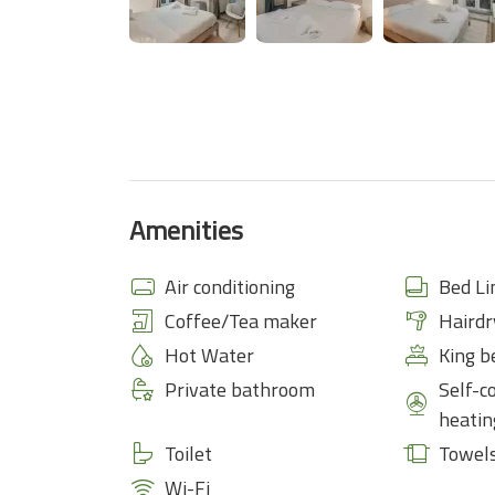
Amenities
Air conditioning
Bed Li
Coffee/Tea maker
Hairdr
Hot Water
King b
Private bathroom
Self-c
heatin
Toilet
Towel
Wi-Fi