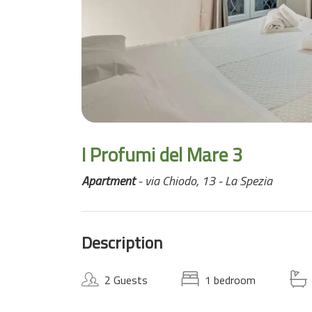
I Profumi del Mare 3
Apartment
- via Chiodo, 13 - La Spezia
Description
2 Guests
1 bedroom