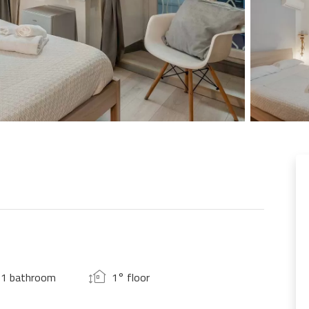
1 bathroom
1° floor