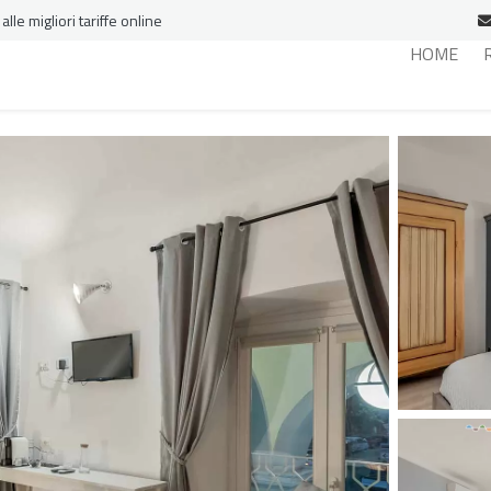
le migliori tariffe online
HOME