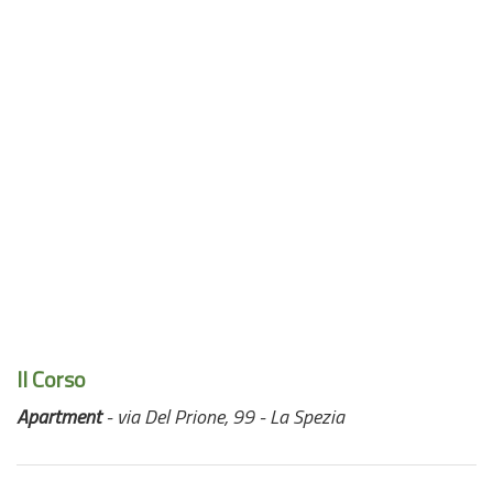
Il Corso
Apartment
- via Del Prione, 99 - La Spezia