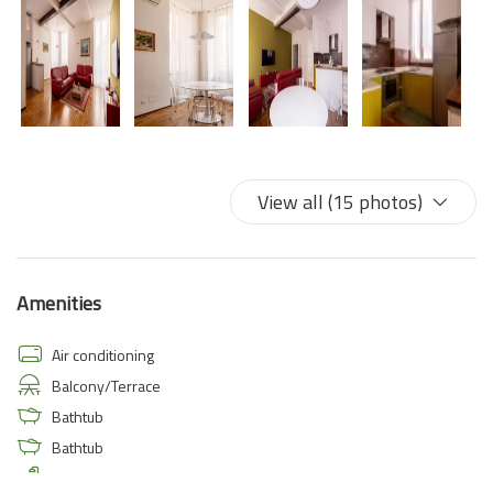
View all (15 photos)
Amenities
Air conditioning
Balcony/Terrace
Bathtub
Bathtub
Bathtub/shower combination