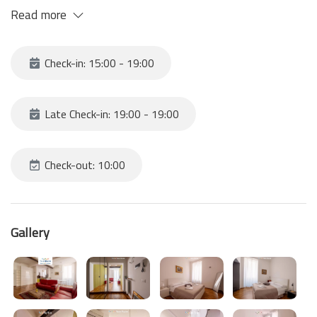
The apartment is tastefully furnished and offers every comfort
Read more
to make your stay comfortable and relaxing. With bright spaces
and modern furnishings, it will welcome you with its kitchen-living
room, the two double bedrooms and the bathroom.
Check-in: 15:00 - 19:00
Late Check-in: 19:00 - 19:00
Check-out: 10:00
Gallery