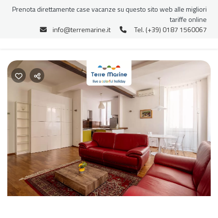
Prenota direttamente case vacanze su questo sito web alle migliori
tariffe online
info@terremarine.it
Tel. (+39) 0187 1560067
Previous
Nex