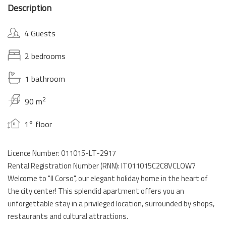
Description
4 Guests
2 bedrooms
1 bathroom
2
90 m
1° floor
Licence Number: 011015-LT-2917
Rental Registration Number (RNN): IT011015C2C8VCLOW7
Welcome to "Il Corso", our elegant holiday home in the heart of
the city center! This splendid apartment offers you an
unforgettable stay in a privileged location, surrounded by shops,
restaurants and cultural attractions.