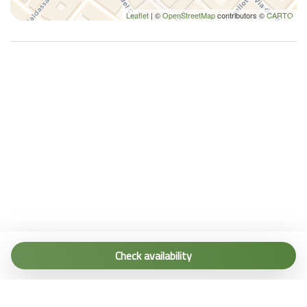
Leaflet
| ©
OpenStreetMap
contributors ©
CARTO
Tel. (+39) 0187 1560067
info@terremarine.it
Check availability
Scrivici su WhatsApp