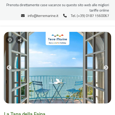
Prenota direttamente case vacanze su questo sito web alle migliori
tariffe online
info@terremarine.it
Tel. (+39) 0187 1560067
Previous
Nex
La Tana della Faina