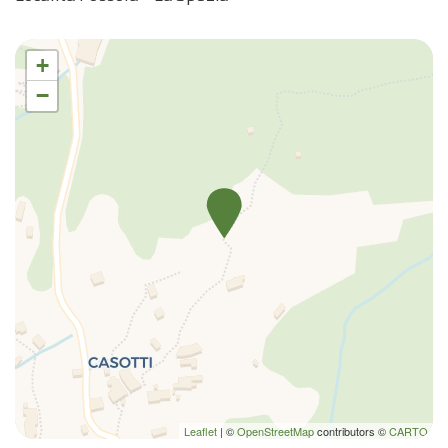
+
−
Leaflet
| ©
OpenStreetMap
contributors ©
CARTO