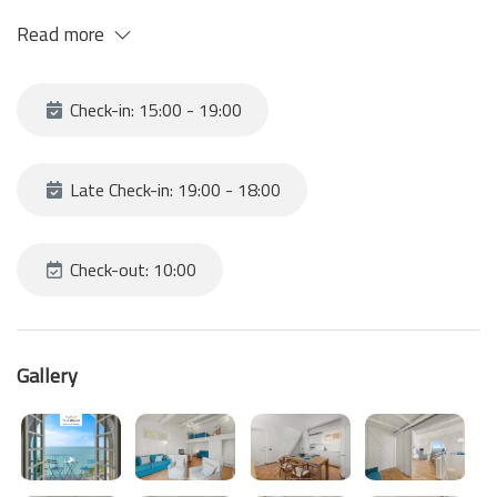
The breathtaking view will capture you and make you feel
Read more
protected like in a den!
Consisting of kitchen-living room with double bed on the
mezzanine and bathroom.
Check-in: 15:00 - 19:00
- WE RECOMMEND YOU TRAVEL WITH LIGHTWEIGHT BAGS AND
SHOES SUITABLE FOR TREKKING.
- ARRIVE NO LATER THAN 6PM TO TAKE ADVANTAGE OF
Late Check-in: 19:00 - 18:00
DAYLIGHT.
- BRING A TORCH IN CASE OF UNEXPECTED DELAYS
Check-out: 10:00
Gallery