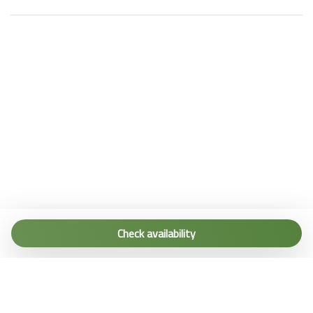
Tel. (+39) 0187 1560067
info@terremarine.it
Check availability
Scrivici su WhatsApp
Powered by