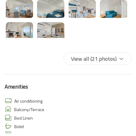
View all (21 photos)
Amenities
Air conditioning
Balcony/Terrace
Bed Linen
Bidet
Coffee/Tea maker