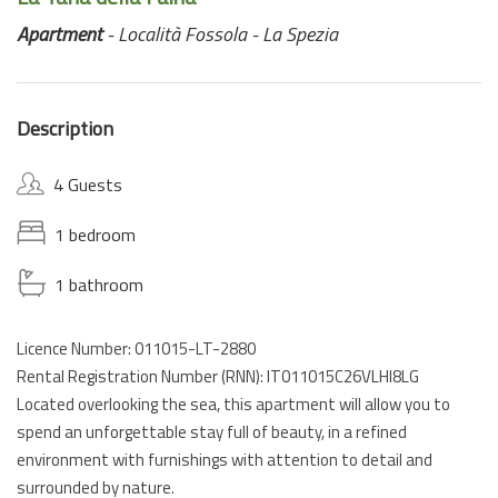
Apartment
- Località Fossola - La Spezia
Description
4 Guests
1 bedroom
1 bathroom
Licence Number: 011015-LT-2880
Rental Registration Number (RNN): IT011015C26VLHI8LG
Located overlooking the sea, this apartment will allow you to
spend an unforgettable stay full of beauty, in a refined
environment with furnishings with attention to detail and
surrounded by nature.