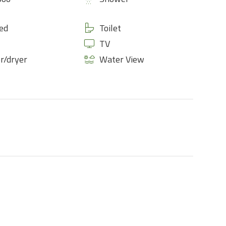
ed
Toilet
TV
r/dryer
Water View