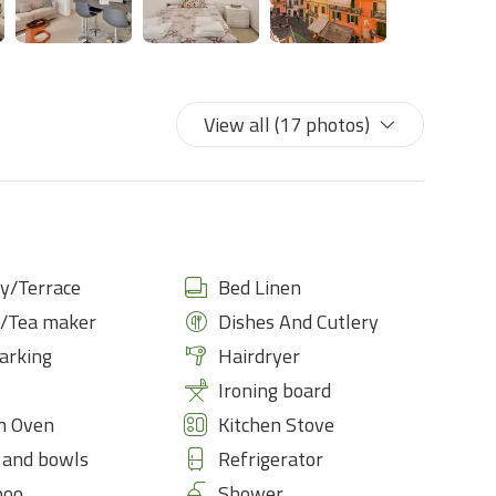
View all (17 photos)
y/Terrace
Bed Linen
e/Tea maker
Dishes And Cutlery
arking
Hairdryer
Ironing board
n Oven
Kitchen Stove
 and bowls
Refrigerator
poo
Shower