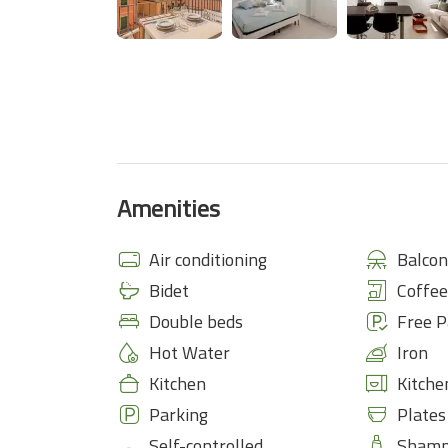
Amenities
Air conditioning
Balcon
Bidet
Coffe
Double beds
Free P
Hot Water
Iron
Kitchen
Kitche
Parking
Plates
Self-controlled
Sham