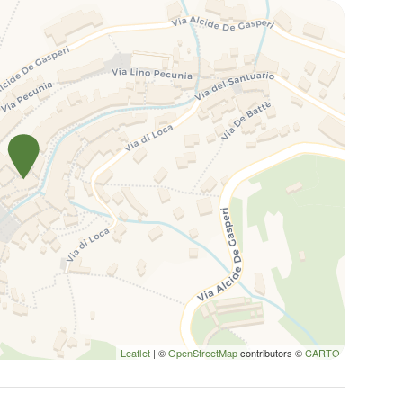
Leaflet
| ©
OpenStreetMap
contributors ©
CARTO