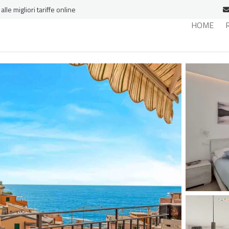
le migliori tariffe online
HOME