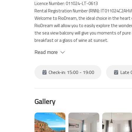
Licence Number: 011024-LT-0613
Rental Registration Number (RNN): IT011024C2AH
Welcome to RioDream, the ideal choice in the heart 
RioDream will allow you to easily explore the wonder
the sea view balcony will give you moments of pure r
breakfast or a glass of wine at sunset.
the house is located on multiple levels and consists
Read more
bathroom.
At your disposal a private parking inside a garage l
the house 10 minutes on foot.
Check-in: 15:00 - 19:00
Late C
Gallery