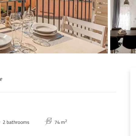
e
2
2 bathrooms
74 m