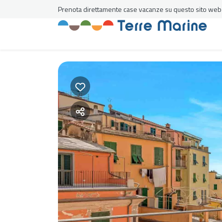
Prenota direttamente case vacanze su questo sito web al