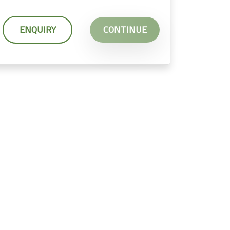
ENQUIRY
CONTINUE