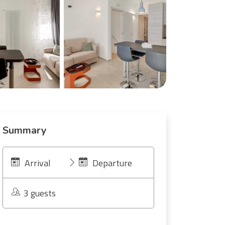
Summary
Arrival
Departure
3 guests