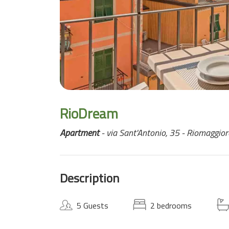
RioDream
Apartment
- via Sant'Antonio, 35 - Riomaggior
Description
5 Guests
2 bedrooms