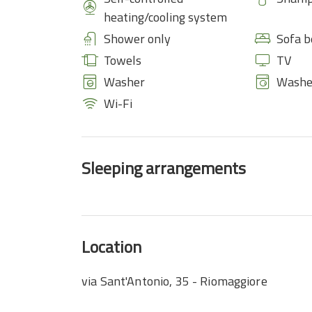
heating/cooling system
Shower only
Sofa b
Towels
TV
Washer
Washe
Wi-Fi
Sleeping arrangements
Location
via Sant'Antonio, 35 - Riomaggiore