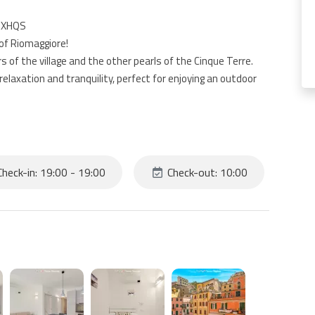
VIXHQS
of Riomaggiore!
s of the village and the other pearls of the Cinque Terre.
elaxation and tranquility, perfect for enjoying an outdoor
 of a kitchen, living room with sofa bed, 2 bedrooms and
ocated at the entrance of Riomaggiore; from the parking to
heck-in: 19:00 - 19:00
Check-out: 10:00