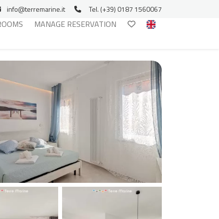
info@terremarine.it
Tel. (+39) 0187 1560067
ROOMS
MANAGE RESERVATION