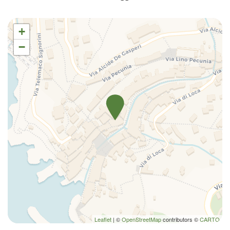
Shampoo
Shower
+
Shower only
−
Sofa bed
Toilet
Towels
TV
TV
Washer
Washer/dryer
Water View
Wi-Fi
Leaflet
| ©
OpenStreetMap
contributors ©
CARTO