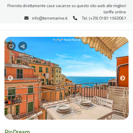
Prenota direttamente case vacanze su questo sito web alle migliori
tariffe online
info@terremarine.it
Tel. (+39) 0187 1560067
Previous
Nex
RioDream