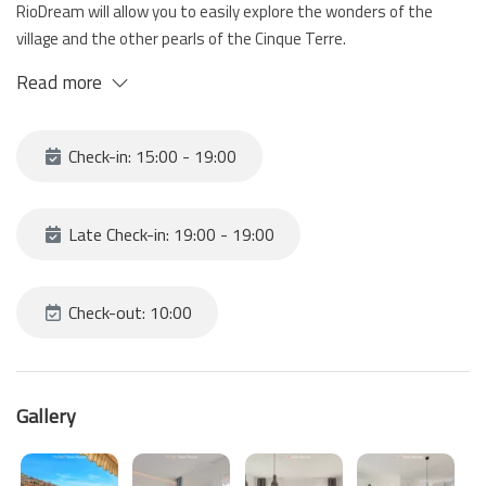
RioDream will allow you to easily explore the wonders of the
village and the other pearls of the Cinque Terre.
the sea view balcony will give you moments of pure relaxation
Read more
and tranquility, perfect for enjoying an outdoor breakfast or a
glass of wine at sunset.
the house is located on multiple levels and consists of a kitchen,
Check-in: 15:00 - 19:00
living room with sofa bed, 2 bedrooms and bathroom.
At your disposal a private parking inside a garage located at the
entrance of Riomaggiore; from the parking to the house 10
Late Check-in: 19:00 - 19:00
minutes on foot.
Check-out: 10:00
Gallery