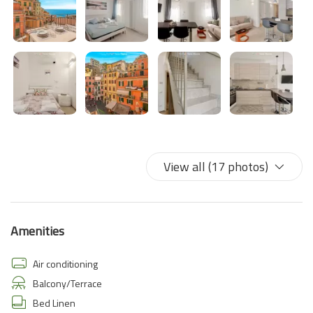
View all (17 photos)
Amenities
Air conditioning
Balcony/Terrace
Bed Linen