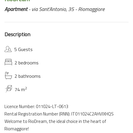
Apartment
- via Sant'Antonio, 35 - Riomaggiore
Description
5 Guests
2 bedrooms
2 bathrooms
2
74 m
Licence Number: 011024-LT-0613
Rental Registration Number (RNN): IT011024C2AHVIXHQS
Welcome to RioDream, the ideal choice in the heart of
Riomaggiore!