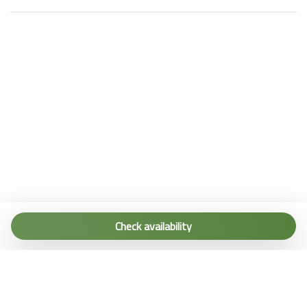
Tel. (+39) 0187 1560067
info@terremarine.it
Check availability
Scrivici su WhatsApp
Powered by