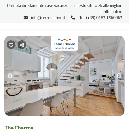
Prenota direttamente case vacanze su questo sito web alle migliori
tariffe online
info@terremarine.it
Tel. (+39) 0187 1560067
Previous
Nex
The Charme