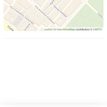
Leaflet
| ©
OpenStreetMap
contributors ©
CARTO