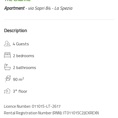
Apartment
- via Sapri 84 - La Spezia
Description
4 Guests
2 bedrooms
2 bathrooms
2
90 m
3° floor
Licence Number: 011015-LT-2617
Rental Registration Number (RNN): IT011015C2JJCKREXN