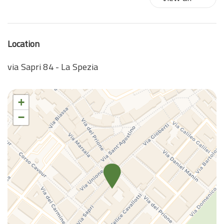
Location
via Sapri 84 - La Spezia
+
−