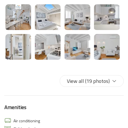
View all (19 photos)
Amenities
Air conditioning