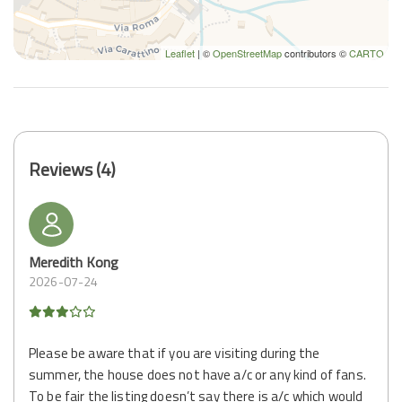
Leaflet
| ©
OpenStreetMap
contributors ©
CARTO
Reviews (4)
Meredith Kong
2026-07-24
Please be aware that if you are visiting during the
summer, the house does not have a/c or any kind of fans.
To be fair the listing doesn’t say there is a/c which would