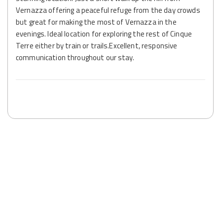
Vernazza offering a peaceful refuge from the day crowds
but great for making the most of Vernazza in the
evenings. Ideal location for exploring the rest of Cinque
Terre either by train or trails.Excellent, responsive
communication throughout our stay.