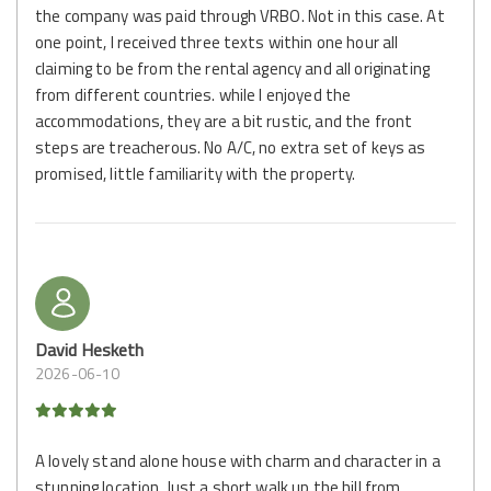
the company was paid through VRBO. Not in this case. At
one point, I received three texts within one hour all
claiming to be from the rental agency and all originating
from different countries. while I enjoyed the
accommodations, they are a bit rustic, and the front
steps are treacherous. No A/C, no extra set of keys as
promised, little familiarity with the property.
David Hesketh
2026-06-10
A lovely stand alone house with charm and character in a
stunning location. Just a short walk up the hill from