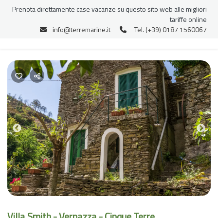
Prenota direttamente case vacanze su questo sito web alle migliori
tariffe online
info@terremarine.it
Tel. (+39) 0187 1560067
Previous
Nex
Villa Smith - Vernazza - Cinque Terre