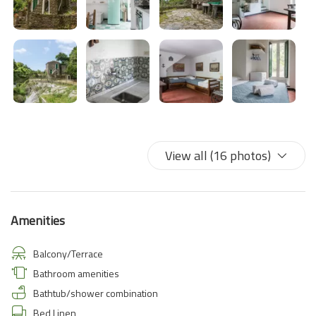
view of the sea between two promontories. A sight never seen.
View all (16 photos)
Amenities
Balcony/Terrace
Bathroom amenities
Bathtub/shower combination
Bed Linen