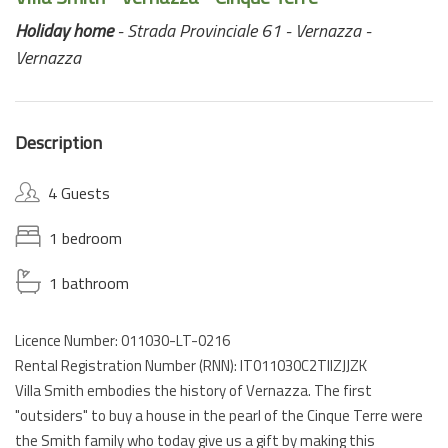
Holiday home
- Strada Provinciale 61 - Vernazza -
Vernazza
Description
4 Guests
1 bedroom
1 bathroom
Licence Number: 011030-LT-0216
Rental Registration Number (RNN): IT011030C2TIIZJJZK
Villa Smith embodies the history of Vernazza. The first
"outsiders" to buy a house in the pearl of the Cinque Terre were
the Smith family who today give us a gift by making this