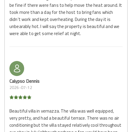
be fine if there were fans to help move the heat around. It
took more than a day for the host to bring fans which
didn’t work and kept overheating. During the day it is
unbearably hot. I will say the property is beautiful and we
were able to get some relief at night.
Calypso Dennis
2026-07-12
Beautiful villa in vernazza. The villa was well equipped,
very pretty, and had a beautiful terrace. There was no air
conditioning but the villa stayed relatively cool throughout