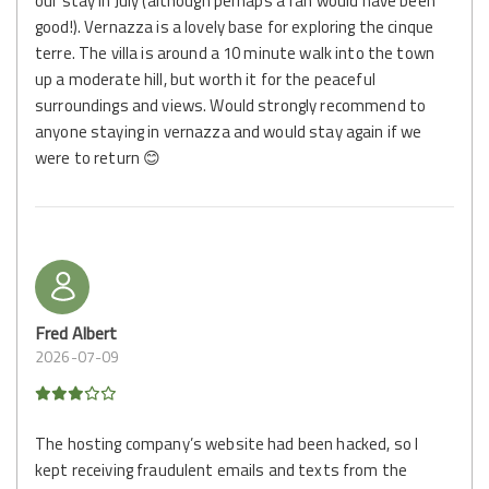
our stay in July (although perhaps a fan would have been
good!). Vernazza is a lovely base for exploring the cinque
terre. The villa is around a 10 minute walk into the town
up a moderate hill, but worth it for the peaceful
surroundings and views. Would strongly recommend to
anyone staying in vernazza and would stay again if we
were to return 😊
Fred Albert
2026-07-09
The hosting company’s website had been hacked, so I
kept receiving fraudulent emails and texts from the