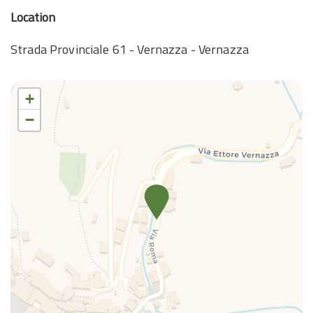
Location
Strada Provinciale 61 - Vernazza - Vernazza
+
−