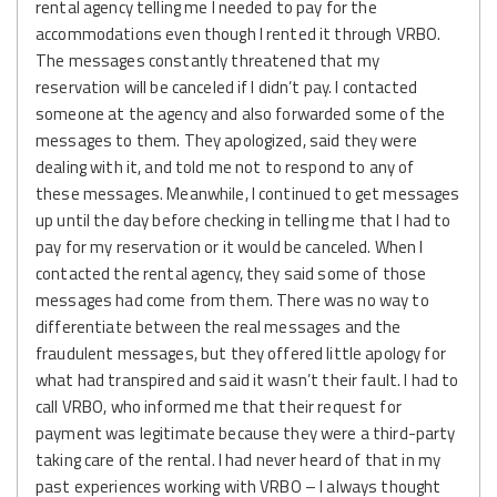
rental agency telling me I needed to pay for the
accommodations even though I rented it through VRBO.
The messages constantly threatened that my
reservation will be canceled if I didn’t pay. I contacted
someone at the agency and also forwarded some of the
messages to them. They apologized, said they were
dealing with it, and told me not to respond to any of
these messages. Meanwhile, I continued to get messages
up until the day before checking in telling me that I had to
pay for my reservation or it would be canceled. When I
contacted the rental agency, they said some of those
messages had come from them. There was no way to
differentiate between the real messages and the
fraudulent messages, but they offered little apology for
what had transpired and said it wasn’t their fault. I had to
call VRBO, who informed me that their request for
payment was legitimate because they were a third-party
taking care of the rental. I had never heard of that in my
past experiences working with VRBO – I always thought