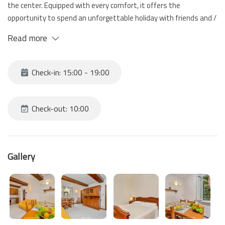
the center. Equipped with every comfort, it offers the
opportunity to spend an unforgettable holiday with friends and /
or family in the beauty of the Cinque Terre villages.
Read more
Check-in: 15:00 - 19:00
Check-out: 10:00
Gallery