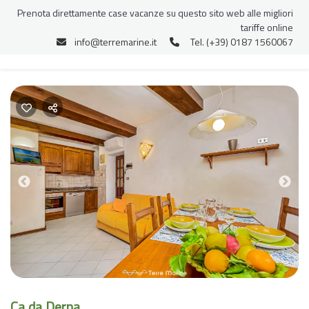
Prenota direttamente case vacanze su questo sito web alle migliori
tariffe online
info@terremarine.it
Tel. (+39) 0187 1560067
Previous
Nex
Ca da Derna