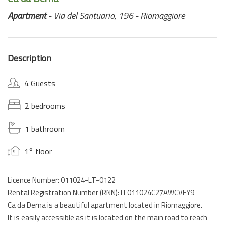
Apartment
- Via del Santuario, 196 - Riomaggiore
Description
4 Guests
2 bedrooms
1 bathroom
1° floor
Licence Number: 011024-LT-0122
Rental Registration Number (RNN): IT011024C27AWCVFY9
Ca da Derna is a beautiful apartment located in Riomaggiore.
It is easily accessible as it is located on the main road to reach