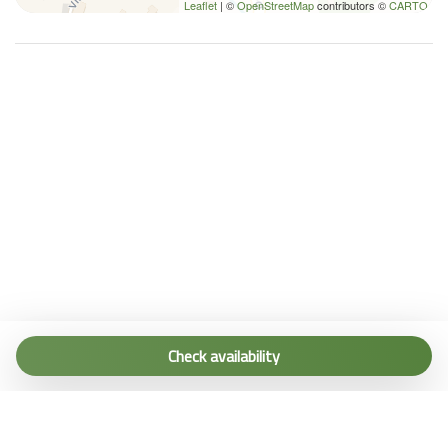
Leaflet
| ©
OpenStreetMap
contributors ©
CARTO
Tel. (+39) 0187 1560067
info@terremarine.it
Check availability
Scrivici su WhatsApp