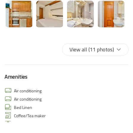
View all (11 photos)
Amenities
Air conditioning
Air conditioning
Bed Linen
Coffee/Tea maker
Dining Area
Dining room seats