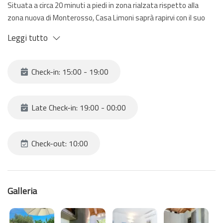
Situata a circa 20 minuti a piedi in zona rialzata rispetto alla
zona nuova di Monterosso, Casa Limoni saprà rapirvi con il suo
spazio esterno e la sua terrazza vista mare. Una piccola perla
Leggi tutto
che riesce a distinguersi da tutte le altre case.
Per raggiungere le case è necessario camminare per circa 20
minuti facendo anche delle scale; si consigliano quindi scarpe
Check-in: 15:00 - 19:00
adatte e non avere bagagli troppo pesanti.
Ad accogliervi un piccolo open-space con angolo cottura, camera
da letto con letto matrimoniale e letto singolo (a castello) e
Late Check-in: 19:00 - 00:00
bagno. All'esterno un ampio giardino e terrazza vista mare.
Check-out: 10:00
Galleria