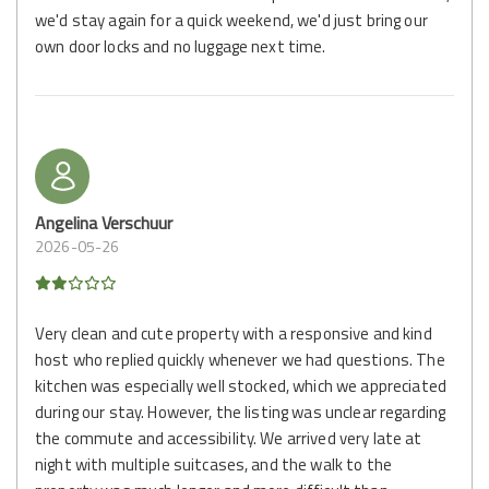
we'd stay again for a quick weekend, we'd just bring our
own door locks and no luggage next time.
Angelina Verschuur
2026-05-26
Very clean and cute property with a responsive and kind
host who replied quickly whenever we had questions. The
kitchen was especially well stocked, which we appreciated
during our stay. However, the listing was unclear regarding
the commute and accessibility. We arrived very late at
night with multiple suitcases, and the walk to the