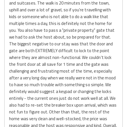
and suitcases. The walk is 20 minutes from the town,
uphill and over a lot of gravel, so if you're travelling with
kids or someone who is not able to do a walk like that
multiple times a day, this is definitely not the home for
you. You also have to pass a "private property" gate that
we had to ask the host about, so be prepared for that.
The biggest negative to our stay was that the door and
gate are both EXTREMELY difficult to lock to the point
where they are almost non-functional. We couldn't lock
the front door at all save for 1 time and the gate was
challenging and frustrating most of the time, especially
after a very long day when we really were not in the mood
to have so much trouble with something so simple. We
definitely would suggest a keypad or changing the locks
entirely - the current ones just do not work well at all. We
also had to re-set the breaker box upon arrival, which was
not fun to figure out. Other than that, the rest of the
home was very clean and well-stocked, the price was
reasonable and the host was responsive and kind. Overall,