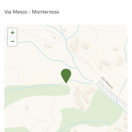
Via Mesco - Monterosso
+
−