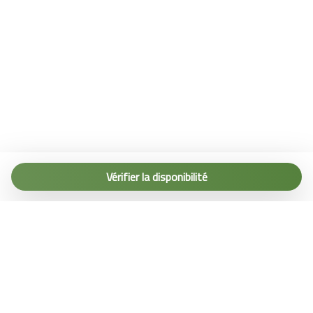
Tel. (+39) 0187 1560067
info@terremarine.it
Vérifier la disponibilité
Scrivici su WhatsApp
Powered by