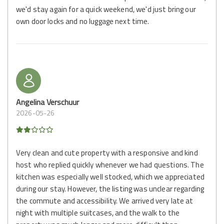
we'd stay again for a quick weekend, we'd just bring our
own door locks and no luggage next time.
Angelina Verschuur
2026-05-26
Very clean and cute property with a responsive and kind
host who replied quickly whenever we had questions. The
kitchen was especially well stocked, which we appreciated
during our stay. However, the listing was unclear regarding
the commute and accessibility. We arrived very late at
night with multiple suitcases, and the walk to the