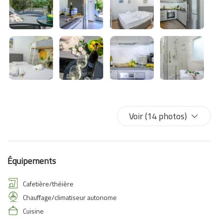
Voir (14 photos)
Équipements
Cafetière/théière
Chauffage/climatiseur autonome
Cuisine