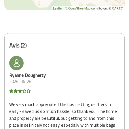
Leaflet
| ©
OpenStreetMap
contributors ©
CARTO
Avis (2)
Ryanne Dougherty
2026-06-26
We very much appreciated the host letting us check in
early - saved us so much hassle, so thank you! The home
and property are beautiful, but getting to and from this
place is definitely not easy, especially with multiple bags