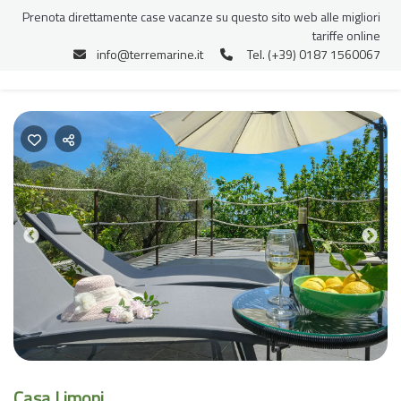
Prenota direttamente case vacanze su questo sito web alle migliori
tariffe online
info@terremarine.it
Tel. (+39) 0187 1560067
Previous
Nex
Casa Limoni