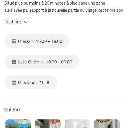
Situé plus ou moins à 20 minutes à pied dans une zone
surélevée par rapport à la nouvelle partie du village, cette maison
vous étonne avec ses espaces extérieurs et sa terrasse avec
Tout lire
vue sur la mer.
Une perle qui se distingue de toutes les autres maisons.
Du moment qu'il faut marcher assez pour y arriver on vous
Check-in: 15:00 - 19:00
conseille des chaussures appropriées et de ne pas avoir des
bagages trop lourds.
À vous accueillir un petit open space avec kitchenette, une
Late Check-in: 19:00 - 00:00
chambre à coucher avec un lit double et un lit superposé, et enfin
une salle de bain. À l'exterieur un jardin et une terrasse avec vue
sur la mer.
Check-out: 10:00
Galerie