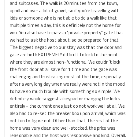
and suitcases. The walk is 20 minutes from the town,
uphill and over a lot of gravel, so if you're travelling with
kids or someone who is not able to do a walk like that
multiple times a day, this is definitely not the home for
you. You also have to pass a "private property" gate that
we had to ask the host about, so be prepared for that.
The biggest negative to our stay was that the door and
gate are both EXTREMELY difficult to lock to the point
where they are almost non-functional. We couldn't lock
the front door at all save for 1 time and the gate was
challenging and frustrating most of the time, especially
after a very long day when we really were not in the mood
to have so much trouble with something so simple. We
definitely would suggest a keypad or changing the locks
entirely - the current ones just do not work well at all. We
also had to re-set the breaker box upon arrival, which was
not fun to figure out. Other than that, the rest of the
home was very clean and well-stocked, the price was
reasonable and the host was responsive and kind. Overall,