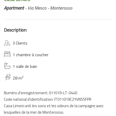
Apartment
- Via Mesco - Monterosso
Description
3 Clients
1 chambre à coucher
1 salle de bain
2
28 m
Numéro d'enregistrement: 011019-LT-0440
Code national d'identification: IT011019C2YVN5SFPR
Casa Limoni unit les sons et les odeurs de la campagne avec
lesquelles de la mer de Monterosso.