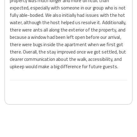
property was much longer and more difficult than
expected, especially with someone in our group who is not
fully able-bodied. We also initially had issues with the hot
water, although the host helped us resolve it. Additionally,
there were ants all along the exterior of the property, and
because a window had been left open before our arrival,
there were bugs inside the apartment when we first got
there. Overall, the stay improved once we got settled, but
clearer communication about the walk, accessibility, and
upkeep would make a big difference for future guests.