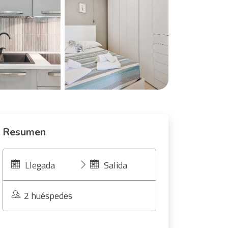
Resumen
Llegada
Salida
2 huéspedes