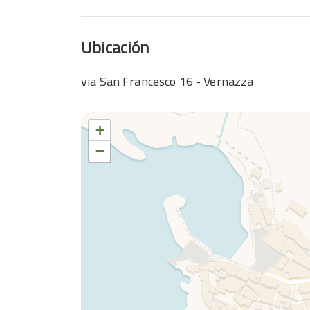
Ubicación
via San Francesco 16 - Vernazza
+
−