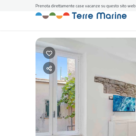
Prenota direttamente case vacanze su questo sito web al