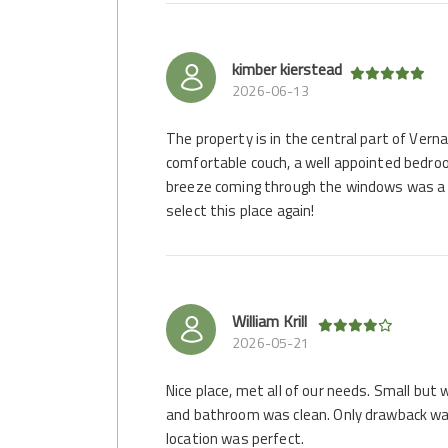
kimber kierstead
2026-06-13
The property is in the central part of Ver
comfortable couch, a well appointed bedroo
breeze coming through the windows was a pe
select this place again!
William Krill
2026-05-21
Nice place, met all of our needs. Small but
and bathroom was clean. Only drawback was
location was perfect.