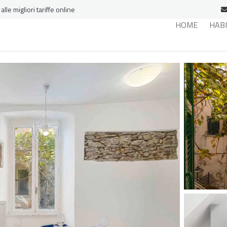
le migliori tariffe online
HOME
HAB