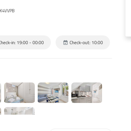
IAK4VVPB
heck-in: 19:00 - 00:00
Check-out: 10:00