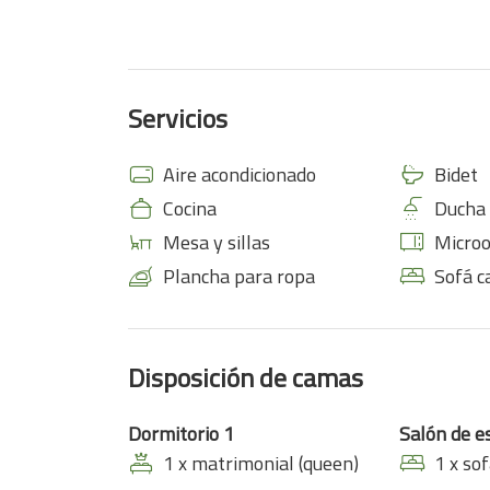
Servicios
Aire acondicionado
Bidet
Cocina
Ducha
Mesa y sillas
Micro
Plancha para ropa
Sofá 
Disposición de camas
Dormitorio 1
Salón de e
1 x matrimonial (queen)
1 x so