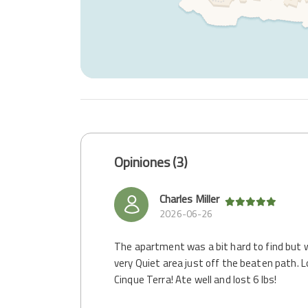
Opiniones (3)
Charles Miller
2026-06-26
The apartment was a bit hard to find but w
very Quiet area just off the beaten path. L
Cinque Terra! Ate well and lost 6 lbs!