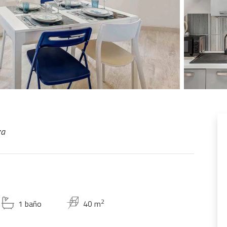
za
2
1 baño
40 m