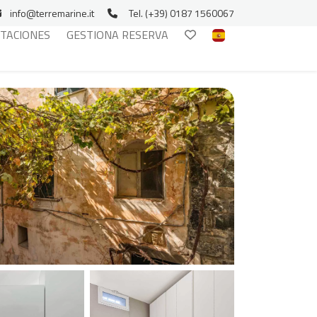
info@terremarine.it
Tel. (+39) 0187 1560067
ITACIONES
GESTIONA RESERVA