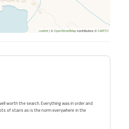
Leaflet
| ©
OpenStreetMap
contributors ©
CARTO
ell worth the search. Everything was in order and
ots of stairs as is the norm everywhere in the