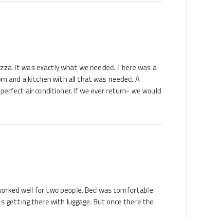
nazza. It was exactly what we needed. There was a
m and a kitchen with all that was needed. A
rfect air conditioner. If we ever return- we would
 worked well for two people. Bed was comfortable
 getting there with luggage. But once there the