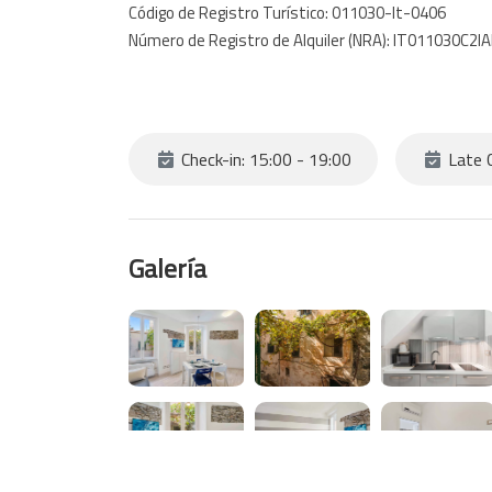
Código de Registro Turístico: 011030-lt-0406
Número de Registro de Alquiler (NRA): IT011030C2
Check-in: 15:00 - 19:00
Late C
Galería