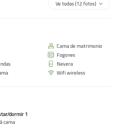
Ve todas (12 fotos)
Cama de matrimonio
Fogones
ondas
Nevera
cama
Wifi wireless
star/dormir 1
fá cama