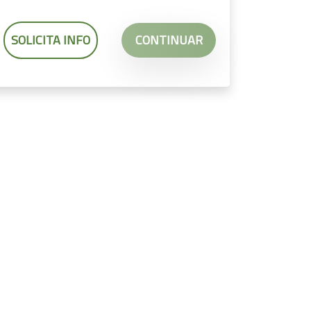
SOLICITA INFO
CONTINUAR