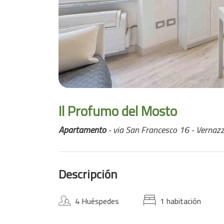
Il Profumo del Mosto
Apartamento
- via San Francesco 16 - Vernaz
Descripción
4 Huéspedes
1 habitación